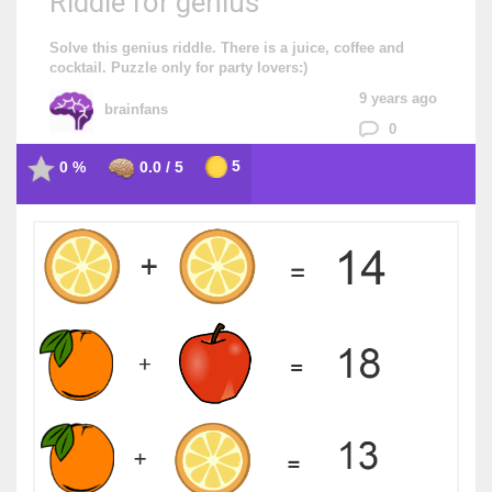
Riddle for genius
Solve this genius riddle. There is a juice, coffee and
cocktail. Puzzle only for party lovers:)
9 years ago
brainfans
0
5
0 %
0.0 / 5