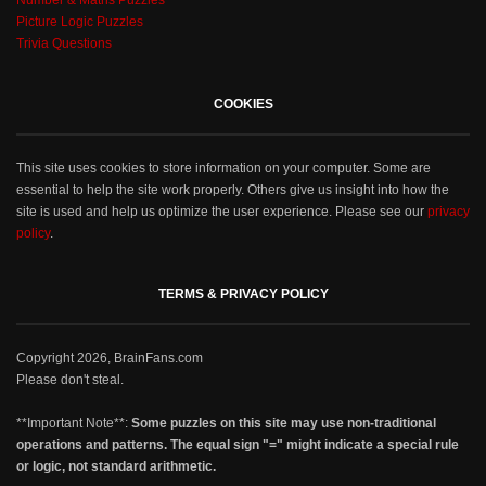
Number & Maths Puzzles
Picture Logic Puzzles
Trivia Questions
COOKIES
This site uses cookies to store information on your computer. Some are
essential to help the site work properly. Others give us insight into how the
site is used and help us optimize the user experience. Please see our
privacy
policy
.
TERMS & PRIVACY POLICY
Copyright 2026, BrainFans.com
Please don't steal.
**Important Note**:
Some puzzles on this site may use non-traditional
operations and patterns. The equal sign "=" might indicate a special rule
or logic, not standard arithmetic.