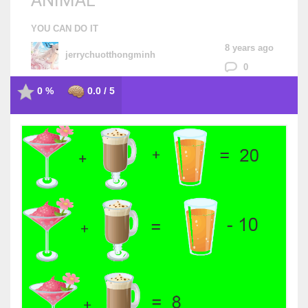
ANIMAL
YOU CAN DO IT
8 years ago
jerrychuotthongminh
0
0 %
0.0 / 5