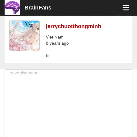
BrainFans
Toggl
navig
jerrychuotthongminh
Viet Nam
8 years ago
hi
Advertisement