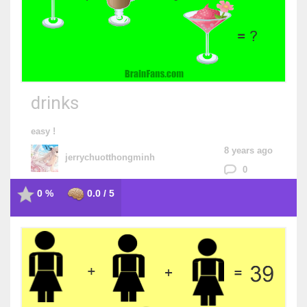
drinks
easy !
8 years ago
jerrychuotthongminh
0
0 %
0.0 / 5