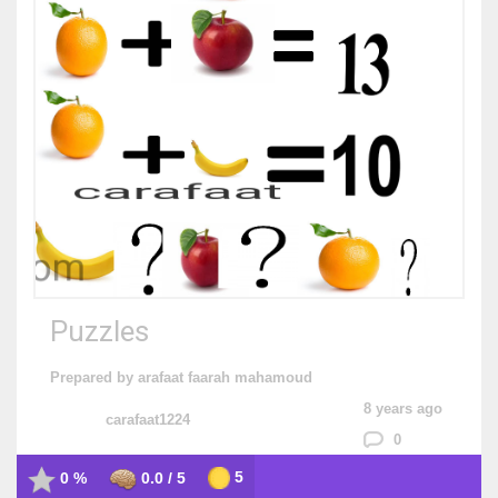
Puzzles
Prepared by arafaat faarah mahamoud
8 years ago
carafaat1224
0
5
0 %
0.0 / 5