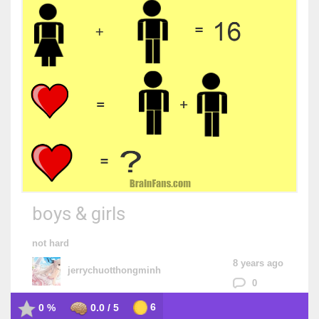
boys & girls
not hard
8 years ago
jerrychuotthongminh
0
6
0 %
0.0 / 5