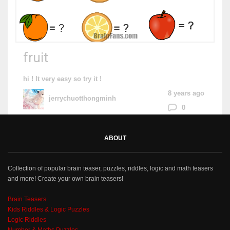
fruit
hi ! It very easy so try it !
8 years ago
jerrychuotthongminh
0
ABOUT
Collection of popular brain teaser, puzzles, riddles, logic and math teasers
and more! Create your own brain teasers!
Brain Teasers
Kids Riddles & Logic Puzzles
Logic Riddles