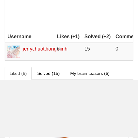
Username
Likes (+1)
Solved (+2)
Comments
jerrychuotthongminh
6
15
0
Liked (6)
Solved (15)
My brain teasers (6)
6
0 %
0.0 / 5