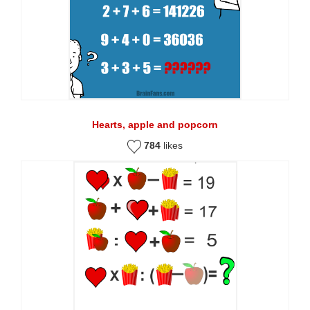
Hearts, apple and popcorn
784
likes