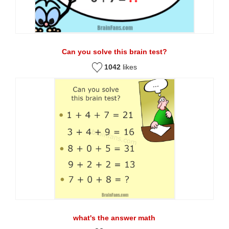
Can you solve this brain test?
1042
likes
what's the answer math