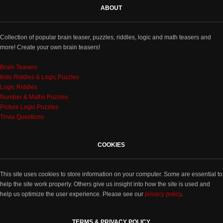
ABOUT
Collection of popular brain teaser, puzzles, riddles, logic and math teasers and
more! Create your own brain teasers!
Brain Teasers
Kids Riddles & Logic Puzzles
Logic Riddles
Number & Maths Puzzles
Picture Logic Puzzles
Trivia Questions
COOKIES
This site uses cookies to store information on your computer. Some are essential to
help the site work properly. Others give us insight into how the site is used and
help us optimize the user experience. Please see our
privacy policy
.
TERMS & PRIVACY POLICY