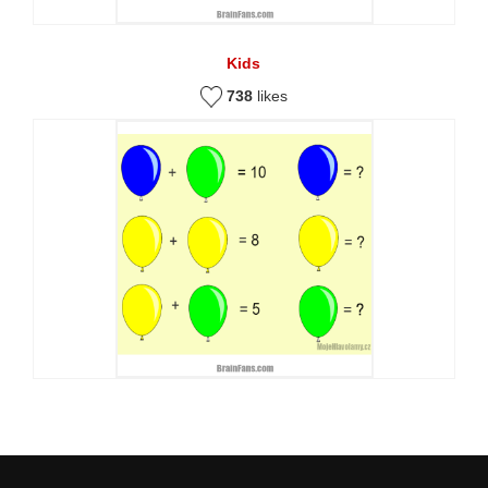
Kids
738
likes