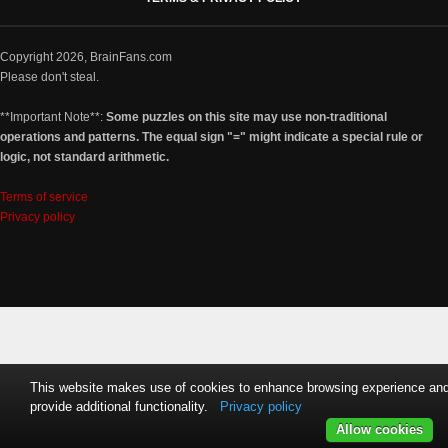
Copyright 2026, BrainFans.com
Please don't steal.
**Important Note**:
Some puzzles on this site may use non-traditional
operations and patterns. The equal sign "=" might indicate a special rule or
logic, not standard arithmetic.
Terms of service
Privacy policy
This website makes use of cookies to enhance browsing experience an
provide additional functionality.
Privacy policy
Allow cookies