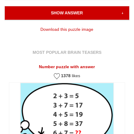
SHOW ANSWER
Download this puzzle image
MOST POPULAR BRAIN TEASERS
Number puzzle with answer
1378
likes