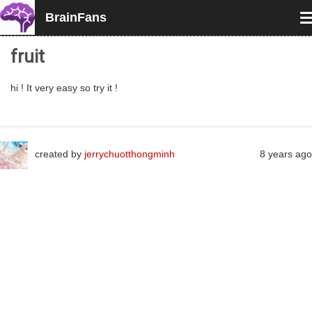
BrainFans
T
n
fruit
hi ! It very easy so try it !
created by
jerrychuotthongminh
8 years ago