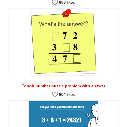
888
likes
Tough number puzzle problem with answer
804
likes