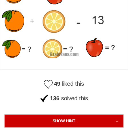
49
liked this
136
solved this
SHOW HINT