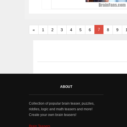
7
«
1
2
3
4
5
6
8
9
ABOUT
Collection of popular brain teaser, puzzles,
riddles, logic and math teasers and more!
Create your own brain teasers!
Brain Teasers