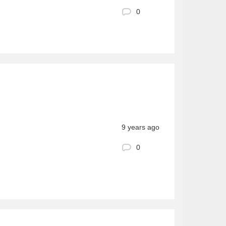
0
9 years ago
0