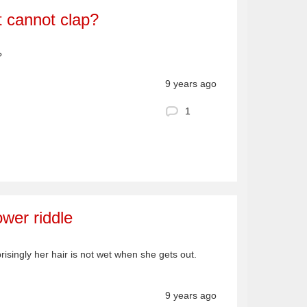
 cannot clap?
?
9 years ago
1
ower riddle
risingly her hair is not wet when she gets out.
9 years ago