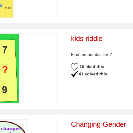
kids riddle
Find the number for ?
15 liked this
41 solved this
Changing Gender