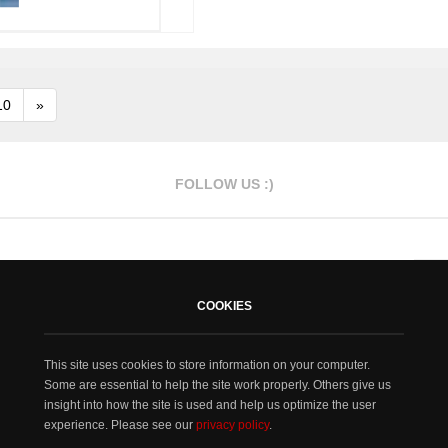
10
»
FOLLOW US :)
COOKIES
This site uses cookies to store information on your computer.
Some are essential to help the site work properly. Others give us
insight into how the site is used and help us optimize the user
experience. Please see our
privacy policy
.