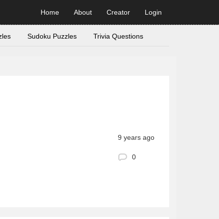
Home
About
Creator
Login
zles
Sudoku Puzzles
Trivia Questions
9 years ago
0