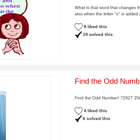
What is that word that changes f
also when the letter "s" is added
8 liked this
19 solved this
Find the Odd Numbe
Find the Odd Number! 72927 2
4 liked this
6 solved this