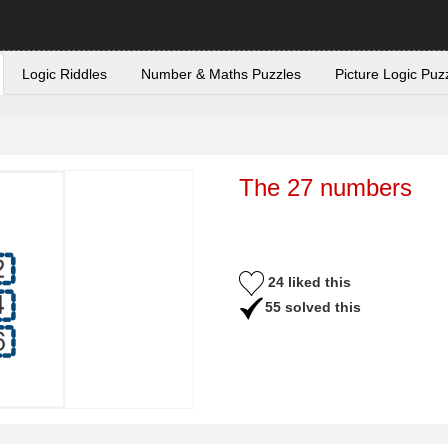
Logic Riddles
Number & Maths Puzzles
Picture Logic Puz
The 27 numbers
24 liked this
55 solved this