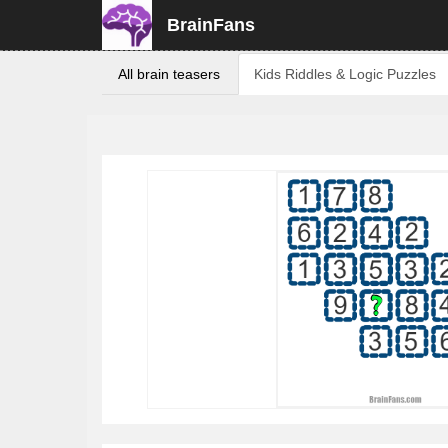
BrainFans
All brain teasers
Kids Riddles & Logic Puzzles