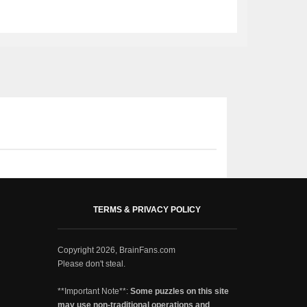
TERMS & PRIVACY POLICY
Copyright 2026, BrainFans.com
Please don't steal.
**Important Note**:
Some puzzles on this site
may use non-traditional operations and