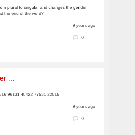
rom plural to singular and changes the gender
 at the end of the word?
9 years ago
0
r ...
5616 96131 48422 77531 22515
9 years ago
0