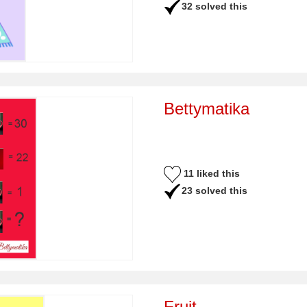
32 solved this
Bettymatika
11 liked this
23 solved this
Fruit