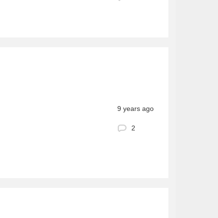
9 years ago
2