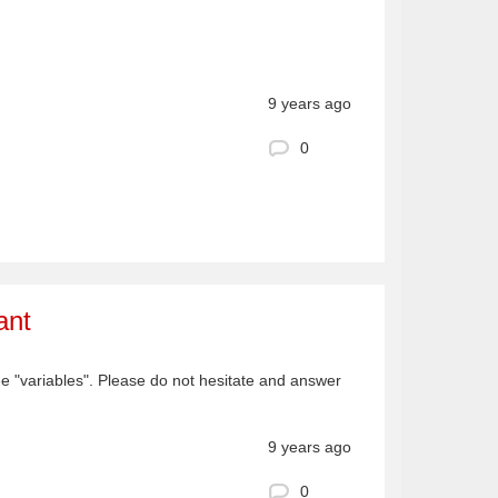
9 years ago
0
ant
ee "variables". Please do not hesitate and answer
9 years ago
0