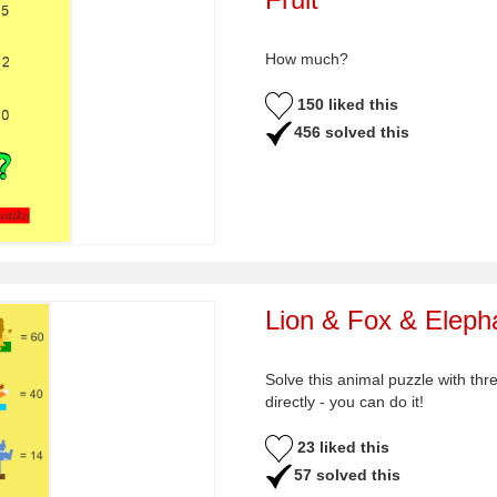
How much?
150 liked this
456 solved this
Lion & Fox & Eleph
Solve this animal puzzle with thr
directly - you can do it!
23 liked this
57 solved this