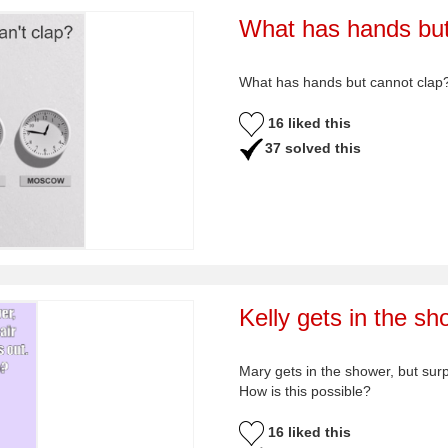
What has hands but
What has hands but cannot clap
16 liked this
37 solved this
Kelly gets in the sh
Mary gets in the shower, but surp
How is this possible?
16 liked this