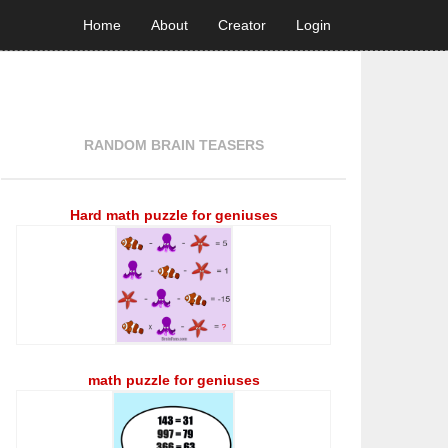
Home
About
Creator
Login
RANDOM BRAIN TEASERS
Hard math puzzle for geniuses
math puzzle for geniuses