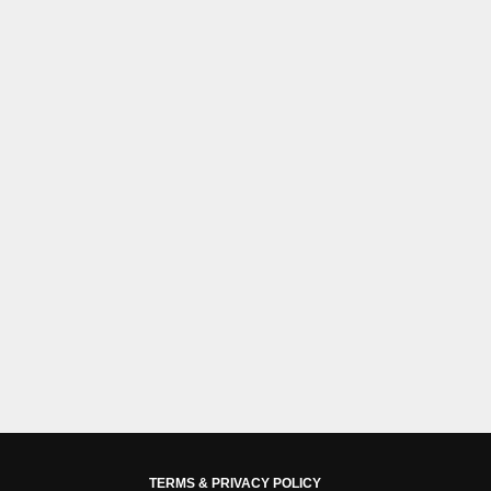
TERMS & PRIVACY POLICY