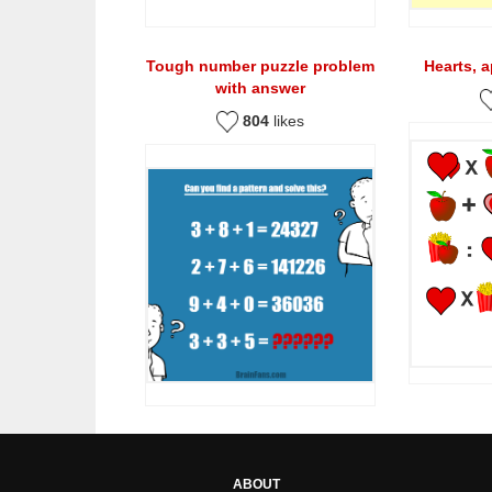
Tough number puzzle problem
Hearts, 
with answer
804
likes
ABOUT