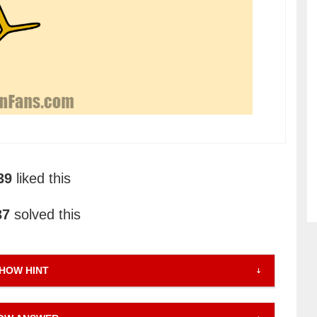
39
liked this
37
solved this
HOW HINT