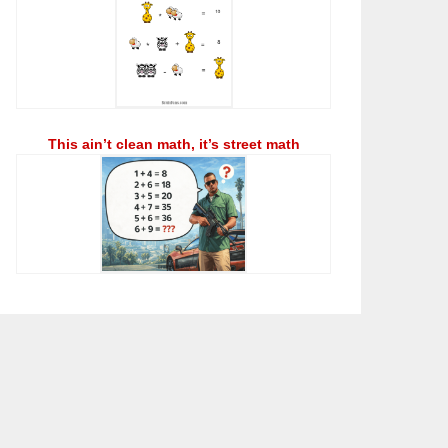
This ain’t clean math, it’s street math