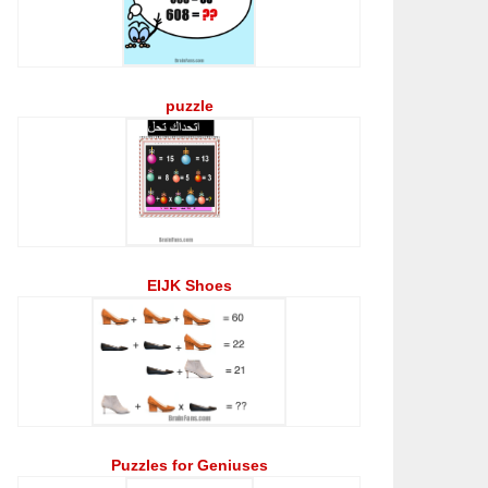
puzzle
EIJK Shoes
Puzzles for Geniuses