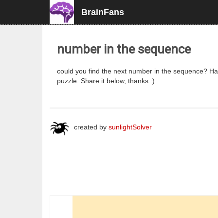
BrainFans
number in the sequence
could you find the next number in the sequence? Have
puzzle. Share it below, thanks :)
created by
sunlightSolver