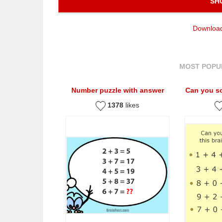
SH
Download
MOST POPU
Number puzzle with answer
Can you so
1378
likes