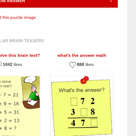
OW ANSWER
 this puzzle image
LAR BRAIN TEASERS
lve this brain test?
what's the answer math
1042
likes
888
likes