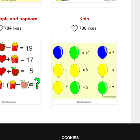
apple and popcorn
Kids
784
likes
738
likes
COOKIES