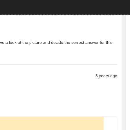
 a look at the picture and decide the correct answer for this
8 years ago