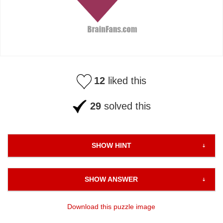
12
liked this
29
solved this
SHOW HINT
SHOW ANSWER
Download this puzzle image