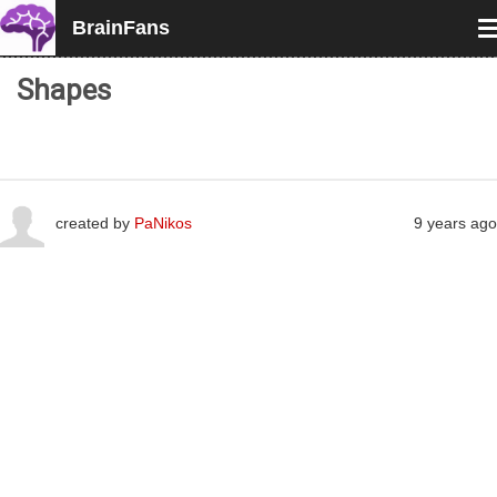
BrainFans
T
n
Shapes
created by
PaNikos
9 years ago