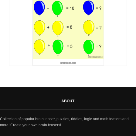
ABOUT
Collection of popular brain teaser, puzzles, riddles, logic and math teasers and
more! Create your own brain teasers!