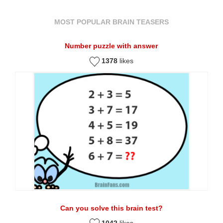
MOST POPULAR BRAIN TEASERS
Number puzzle with answer
1378
likes
Can you solve this brain test?
1042
likes