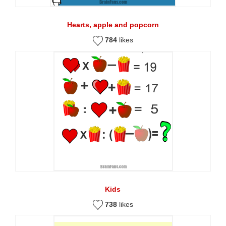
Hearts, apple and popcorn
784
likes
Kids
738
likes