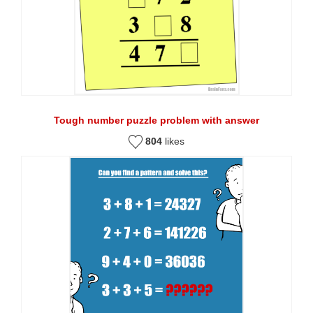
Tough number puzzle problem with answer
804
likes