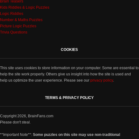
Brain Teasers
Kids Riddles & Logic Puzzles
Logic Riddles
Number & Maths Puzzles
Picture Logic Puzzles
Trivia Questions
COOKIES
This site uses cookies to store information on your computer. Some are essential to
help the site work properly. Others give us insight into how the site is used and
help us optimize the user experience. Please see our
privacy policy
.
TERMS & PRIVACY POLICY
Copyright 2026, BrainFans.com
Please don't steal.
**Important Note**:
Some puzzles on this site may use non-traditional