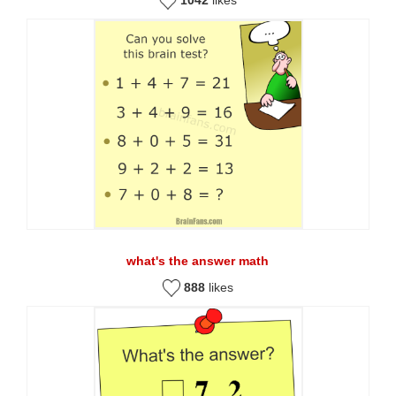
what's the answer math
888
likes