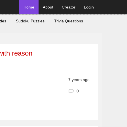
Home
About
Creator
Login
zles
Sudoku Puzzles
Trivia Questions
with reason
7 years ago
0