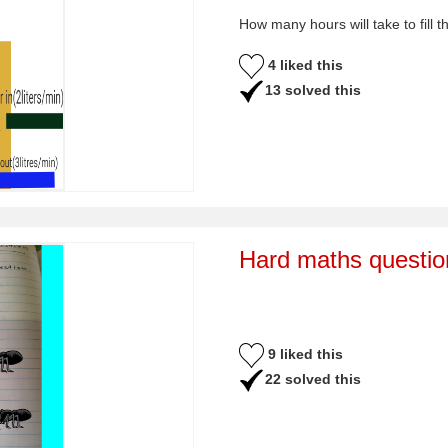
How many hours will take to fill t
4 liked this
13 solved this
Hard maths questio
9 liked this
22 solved this