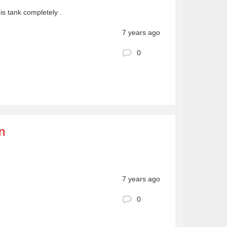
his tank completely .
7 years ago
0
n
7 years ago
0