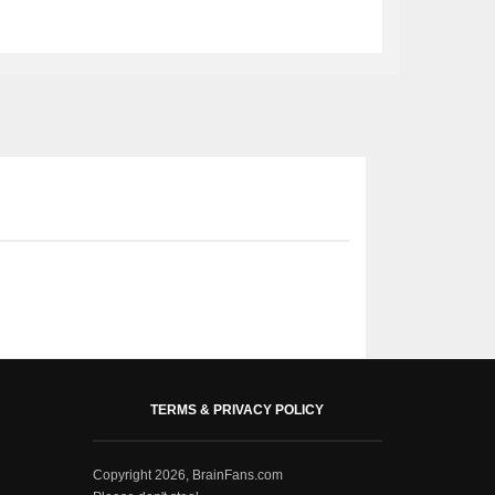
TERMS & PRIVACY POLICY
Copyright 2026, BrainFans.com