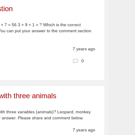
tion
 + 7 = 56 3 + 9 + 1 = ? Which is the correct
You can put your answer to the comment section
7 years ago
0
ith three animals
with three variables (animals)? Leopard, monkey
ur answer. Please share and comment below.
7 years ago