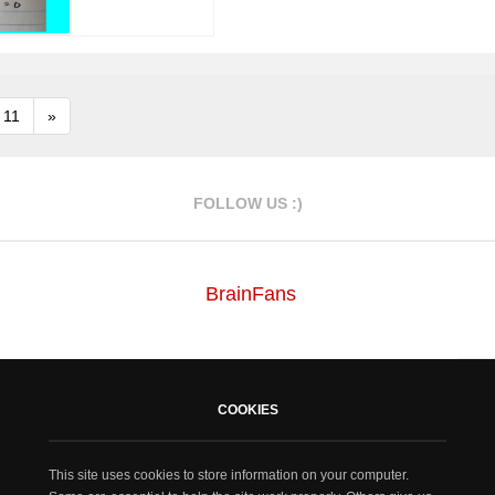
11
»
FOLLOW US :)
BrainFans
COOKIES
This site uses cookies to store information on your computer.