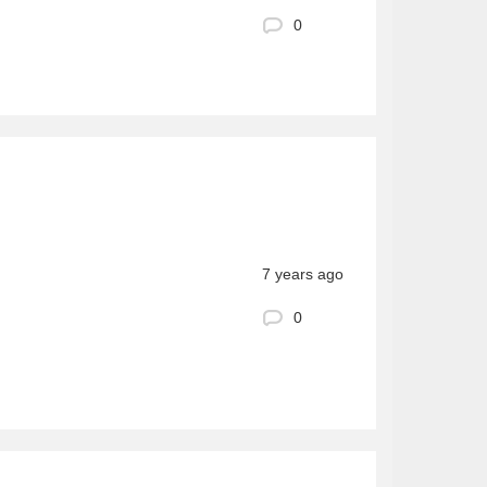
0
7 years ago
0