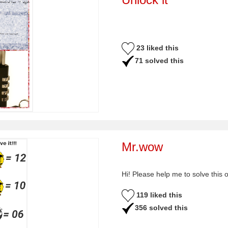
23 liked this
71 solved this
Mr.wow
Hi! Please help me to solve this 
119 liked this
356 solved this