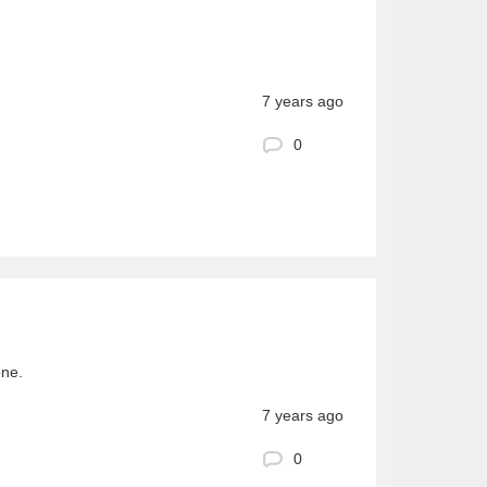
7 years ago
0
one.
7 years ago
0