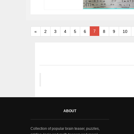
7
«
2
3
4
5
6
8
9
10
ABOUT
Collection of popular brain teaser, puzzles,