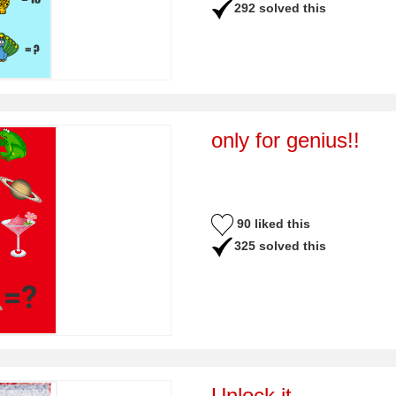
292 solved this
only for genius!!
90 liked this
325 solved this
Unlock it