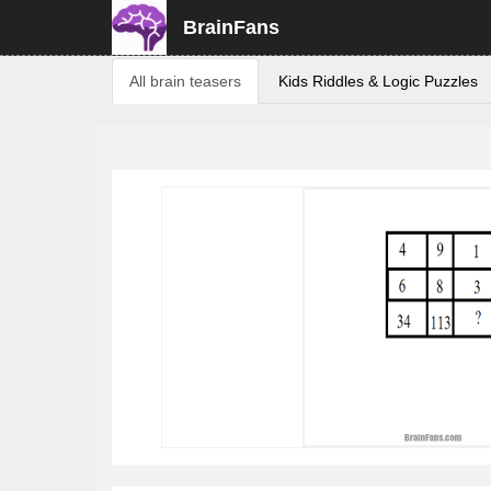
BrainFans
All brain teasers
Kids Riddles & Logic Puzzles