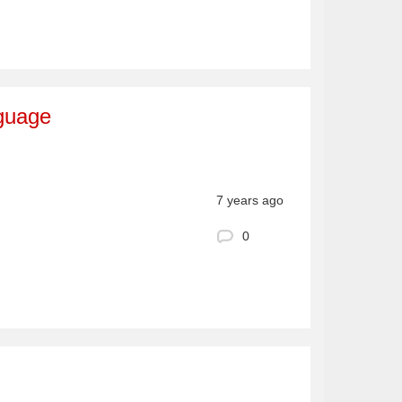
nguage
7 years ago
0