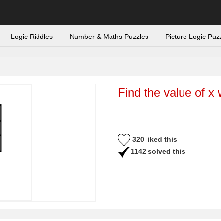
Logic Riddles
Number & Maths Puzzles
Picture Logic Puz
Find the value of x 
320 liked this
1142 solved this