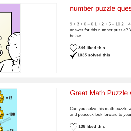
number puzzle ques
9 + 3 + 0 = 0 1 + 2 + 5 = 10 2 + 4
answer for this number puzzle? 
below.
344 liked this
1035 solved this
Great Math Puzzle w
Can you solve this math puzzle 
and peacock look forward to yo
138 liked this