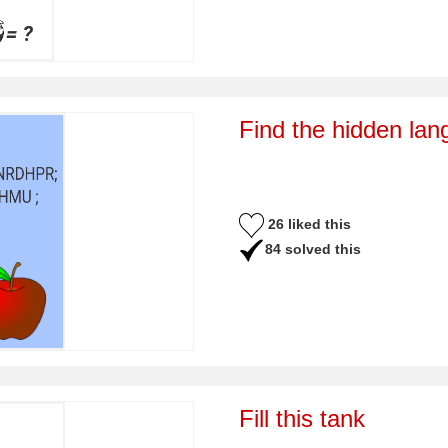
Find the hidden la
26 liked this
84 solved this
Fill this tank